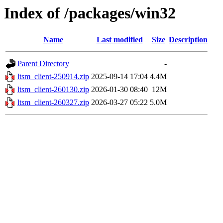
Index of /packages/win32
Name
Last modified
Size
Description
Parent Directory
-
ltsm_client-250914.zip
2025-09-14 17:04
4.4M
ltsm_client-260130.zip
2026-01-30 08:40
12M
ltsm_client-260327.zip
2026-03-27 05:22
5.0M