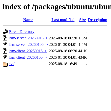
Index of /packages/ubuntu/ubu
Name
Last modified
Size
Description
Parent Directory
-
ltsm-server_20250915..>
2025-09-18 06:20
1.5M
ltsm-server_20260106..>
2026-01-30 04:01
1.4M
ltsm-client_20250915..>
2025-09-18 06:20
441K
ltsm-client_20260106..>
2026-01-30 04:01
434K
ext/
2025-08-18 16:49
-