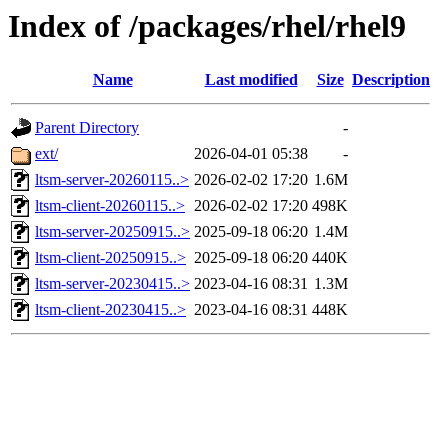
Index of /packages/rhel/rhel9
Name
Last modified
Size
Description
Parent Directory
-
ext/
2026-04-01 05:38
-
ltsm-server-20260115..>
2026-02-02 17:20
1.6M
ltsm-client-20260115..>
2026-02-02 17:20
498K
ltsm-server-20250915..>
2025-09-18 06:20
1.4M
ltsm-client-20250915..>
2025-09-18 06:20
440K
ltsm-server-20230415..>
2023-04-16 08:31
1.3M
ltsm-client-20230415..>
2023-04-16 08:31
448K