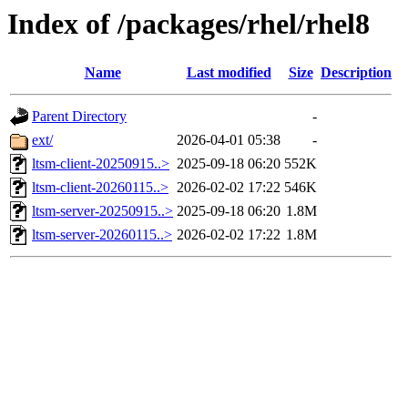
Index of /packages/rhel/rhel8
Name
Last modified
Size
Description
Parent Directory
-
ext/
2026-04-01 05:38
-
ltsm-client-20250915..>
2025-09-18 06:20
552K
ltsm-client-20260115..>
2026-02-02 17:22
546K
ltsm-server-20250915..>
2025-09-18 06:20
1.8M
ltsm-server-20260115..>
2026-02-02 17:22
1.8M