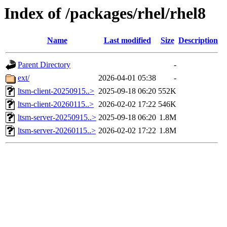
Index of /packages/rhel/rhel8
Name
Last modified
Size
Description
Parent Directory
-
ext/
2026-04-01 05:38
-
ltsm-client-20250915..>
2025-09-18 06:20
552K
ltsm-client-20260115..>
2026-02-02 17:22
546K
ltsm-server-20250915..>
2025-09-18 06:20
1.8M
ltsm-server-20260115..>
2026-02-02 17:22
1.8M