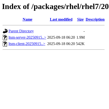
Index of /packages/rhel/rhel7/2
Name
Last modified
Size
Description
Parent Directory
-
ltsm-server-20250915..>
2025-09-18 06:20
1.9M
ltsm-client-20250915..>
2025-09-18 06:20
542K