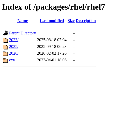
Index of /packages/rhel/rhel7
Name
Last modified
Size
Description
Parent Directory
-
2023/
2025-08-18 07:04
-
2025/
2025-09-18 06:23
-
2026/
2026-02-02 17:26
-
ext/
2023-04-01 18:06
-