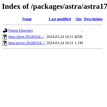
Index of /packages/astra/astra1
Name
Last modified
Size
Description
Parent Directory
-
ltsm-client-20240324..>
2024-03-24 10:11
402K
ltsm-server-20240324..>
2024-03-24 10:11
1.1M